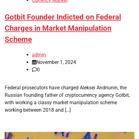
Currency Market
Gotbit Founder Indicted on Federal
Charges in Market Manipulation
Scheme
admin
November 1, 2024
0
Federal prosecutors have charged Aleksei Andriunin, the
Russian founding father of cryptocurrency agency Gotbit,
with working a classy market manipulation scheme
working between 2018 and […]