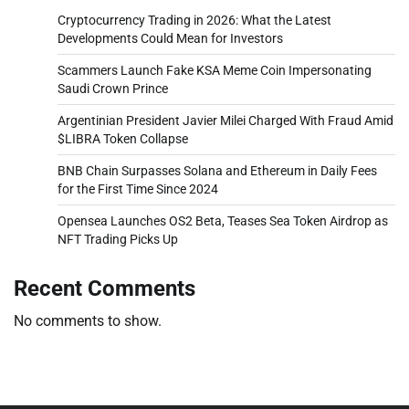
Cryptocurrency Trading in 2026: What the Latest
Developments Could Mean for Investors
Scammers Launch Fake KSA Meme Coin Impersonating
Saudi Crown Prince
Argentinian President Javier Milei Charged With Fraud Amid
$LIBRA Token Collapse
BNB Chain Surpasses Solana and Ethereum in Daily Fees
for the First Time Since 2024
Opensea Launches OS2 Beta, Teases Sea Token Airdrop as
NFT Trading Picks Up
Recent Comments
No comments to show.