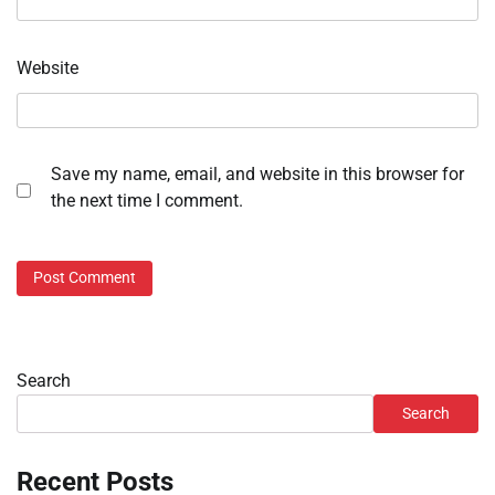
Website
Save my name, email, and website in this browser for
the next time I comment.
Search
Search
Recent Posts