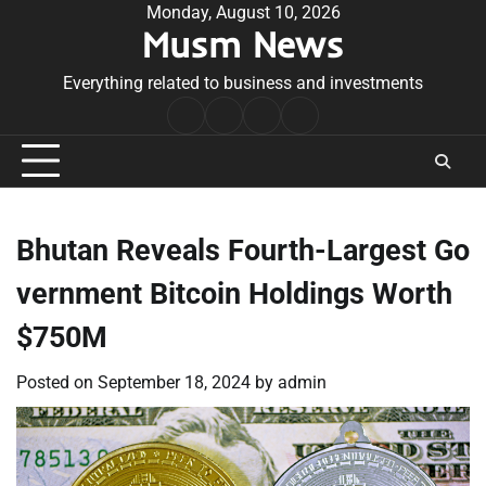
Skip
Monday, August 10, 2026
Musm News
to
content
Everything related to business and investments
Home
Terms
Privacy
Contact
&
Policy
Us
Conditions
Bhutan Reveals Fourth-Largest Go
vernment Bitcoin Holdings Worth
$750M
Posted on
September 18, 2024
by
admin