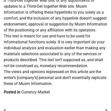
a Third-Get together Web site, or any adjustments or
updates to a Third-Get together Web site. Musm
Information is offering these hyperlinks to you solely as a
comfort, and the inclusion of any hyperlink doesn’t suggest
endorsement, approval or suggestion by Musm Information
of the positioning or any affiliation with its operators.
This text is meant for use and have to be used for
informational functions solely. It is very important do your
individual analysis and evaluation earlier than making any
materials selections associated to any of the services or
products described. This text isn’t supposed as, and shall
not be construed as, monetary recommendation.
The views and opinions expressed on this article are the
writer’s [company’s] personal and don’t essentially replicate
these of Musm Information.
Posted in
Currency Market