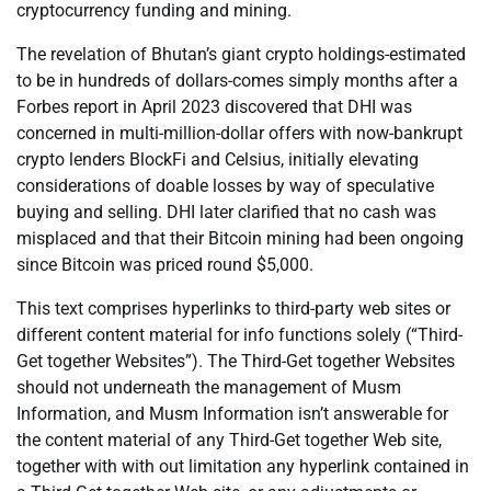
cryptocurrency funding and mining.
The revelation of Bhutan’s giant crypto holdings-estimated
to be in hundreds of dollars-comes simply months after a
Forbes report in April 2023 discovered that DHI was
concerned in multi-million-dollar offers with now-bankrupt
crypto lenders BlockFi and Celsius, initially elevating
considerations of doable losses by way of speculative
buying and selling. DHI later clarified that no cash was
misplaced and that their Bitcoin mining had been ongoing
since Bitcoin was priced round $5,000.
This text comprises hyperlinks to third-party web sites or
different content material for info functions solely (“Third-
Get together Websites”). The Third-Get together Websites
should not underneath the management of Musm
Information, and Musm Information isn’t answerable for
the content material of any Third-Get together Web site,
together with with out limitation any hyperlink contained in