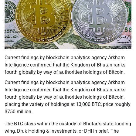
Current findings by blockchain analytics agency Arkham
Intelligence confirmed that the Kingdom of Bhutan ranks
fourth globally by way of authorities holdings of Bitcoin.
Current findings by blockchain analytics agency Arkham
Intelligence confirmed that the Kingdom of Bhutan ranks
fourth globally by way of authorities holdings of Bitcoin,
placing the variety of holdings at 13,000 BTC, price roughly
$750 million.
The BTC stays within the custody of Bhutan’s state funding
wing, Druk Holding & Investments, or DHI in brief. The