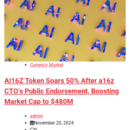
Currency Market
AI16Z Token Soars 50% After a16z
CTO’s Public Endorsement, Boosting
Market Cap to $480M
admin
November 20, 2024
0