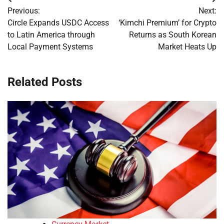
Post
Previous:
Next:
navigation
Circle Expands USDC Access
‘Kimchi Premium’ for Crypto
to Latin America through
Returns as South Korean
Local Payment Systems
Market Heats Up
Related Posts