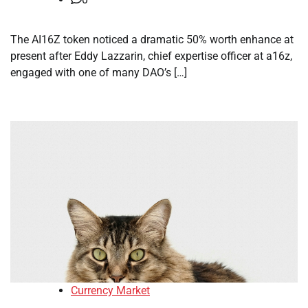
The AI16Z token noticed a dramatic 50% worth enhance at
present after Eddy Lazzarin, chief expertise officer at a16z,
engaged with one of many DAO’s […]
Currency Market