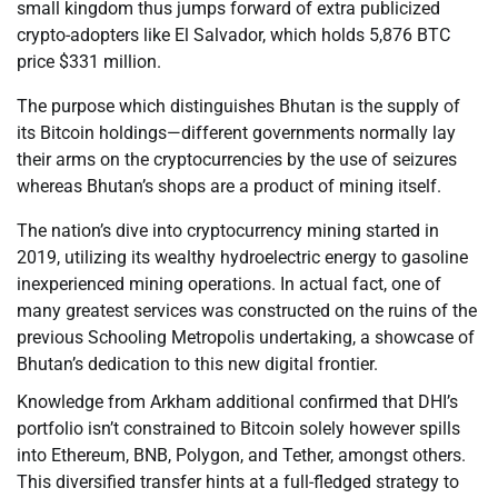
small kingdom thus jumps forward of extra publicized
crypto-adopters like El Salvador, which holds 5,876 BTC
price $331 million.
The purpose which distinguishes Bhutan is the supply of
its Bitcoin holdings—different governments normally lay
their arms on the cryptocurrencies by the use of seizures
whereas Bhutan’s shops are a product of mining itself.
The nation’s dive into cryptocurrency mining started in
2019, utilizing its wealthy hydroelectric energy to gasoline
inexperienced mining operations. In actual fact, one of
many greatest services was constructed on the ruins of the
previous Schooling Metropolis undertaking, a showcase of
Bhutan’s dedication to this new digital frontier.
Knowledge from Arkham additional confirmed that DHI’s
portfolio isn’t constrained to Bitcoin solely however spills
into Ethereum, BNB, Polygon, and Tether, amongst others.
This diversified transfer hints at a full-fledged strategy to