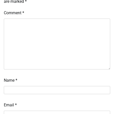
are marked
*
Comment
*
Name
*
Email
*