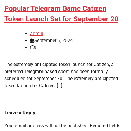
Popular Telegram Game Catizen
Token Launch Set for September 20
admin
September 6, 2024
0
The extremely anticipated token launch for Catizen, a
preferred Telegram-based sport, has been formally
scheduled for September 20. The extremely anticipated
token launch for Catizen, […]
Leave a Reply
Your email address will not be published.
Required fields