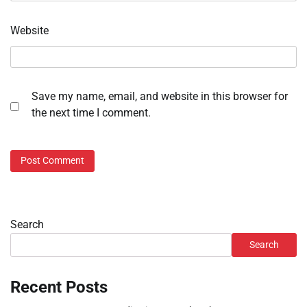
Website
Save my name, email, and website in this browser for
the next time I comment.
Search
Search
Recent Posts