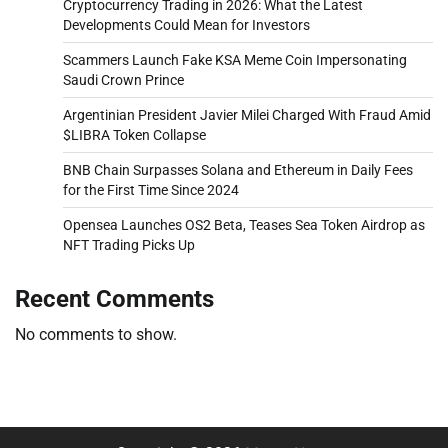
Cryptocurrency Trading in 2026: What the Latest
Developments Could Mean for Investors
Scammers Launch Fake KSA Meme Coin Impersonating
Saudi Crown Prince
Argentinian President Javier Milei Charged With Fraud Amid
$LIBRA Token Collapse
BNB Chain Surpasses Solana and Ethereum in Daily Fees
for the First Time Since 2024
Opensea Launches OS2 Beta, Teases Sea Token Airdrop as
NFT Trading Picks Up
Recent Comments
No comments to show.