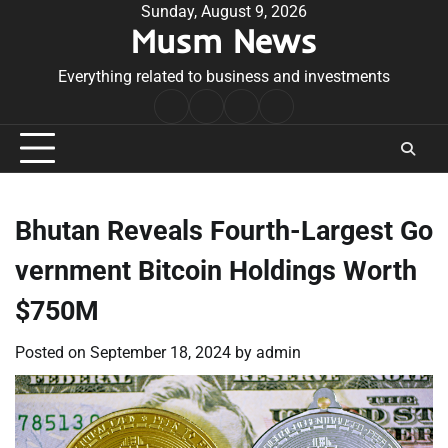
Skip
Sunday, August 9, 2026
Musm News
to
content
Everything related to business and investments
Home
Terms
Privacy
Contact
&
Policy
Us
Conditions
Bhutan Reveals Fourth-Largest Go
vernment Bitcoin Holdings Worth
$750M
Posted on
September 18, 2024
by
admin