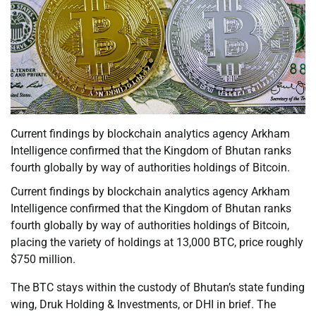
Current findings by blockchain analytics agency Arkham
Intelligence confirmed that the Kingdom of Bhutan ranks
fourth globally by way of authorities holdings of Bitcoin.
Current findings by blockchain analytics agency Arkham
Intelligence confirmed that the Kingdom of Bhutan ranks
fourth globally by way of authorities holdings of Bitcoin,
placing the variety of holdings at 13,000 BTC, price roughly
$750 million.
The BTC stays within the custody of Bhutan’s state funding
wing, Druk Holding & Investments, or DHI in brief. The