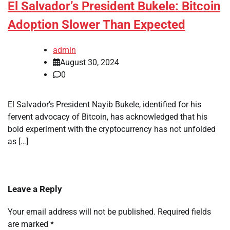
El Salvador’s President Bukele: Bitcoin
Adoption Slower Than Expected
admin
August 30, 2024
0
El Salvador’s President Nayib Bukele, identified for his
fervent advocacy of Bitcoin, has acknowledged that his
bold experiment with the cryptocurrency has not unfolded
as […]
Leave a Reply
Your email address will not be published.
Required fields
are marked
*