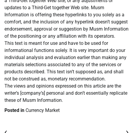
a Third-Get together Web site, or any adjustments or
updates to a Third-Get together Web site. Musm
Information is offering these hyperlinks to you solely as a
comfort, and the inclusion of any hyperlink doesn’t suggest
endorsement, approval or suggestion by Musm Information
of the positioning or any affiliation with its operators.
This text is meant for use and have to be used for
informational functions solely. It is very important do your
individual analysis and evaluation earlier than making any
materials selections associated to any of the services or
products described. This text isn’t supposed as, and shall
not be construed as, monetary recommendation.
The views and opinions expressed on this article are the
writer’s [company’s] personal and don’t essentially replicate
these of Musm Information.
Posted in
Currency Market