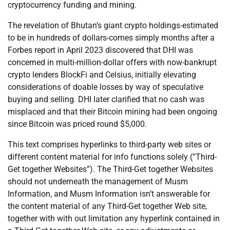
cryptocurrency funding and mining.
The revelation of Bhutan’s giant crypto holdings-estimated
to be in hundreds of dollars-comes simply months after a
Forbes report in April 2023 discovered that DHI was
concerned in multi-million-dollar offers with now-bankrupt
crypto lenders BlockFi and Celsius, initially elevating
considerations of doable losses by way of speculative
buying and selling. DHI later clarified that no cash was
misplaced and that their Bitcoin mining had been ongoing
since Bitcoin was priced round $5,000.
This text comprises hyperlinks to third-party web sites or
different content material for info functions solely (“Third-
Get together Websites”). The Third-Get together Websites
should not underneath the management of Musm
Information, and Musm Information isn’t answerable for
the content material of any Third-Get together Web site,
together with with out limitation any hyperlink contained in