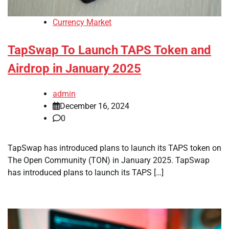
Currency Market
TapSwap To Launch TAPS Token and
Airdrop in January 2025
admin
December 16, 2024
0
TapSwap has introduced plans to launch its TAPS token on
The Open Community (TON) in January 2025. TapSwap
has introduced plans to launch its TAPS […]