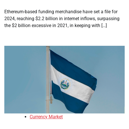
Ethereum-based funding merchandise have set a file for
2024, reaching $2.2 billion in internet inflows, surpassing
the $2 billion excessive in 2021, in keeping with […]
Currency Market