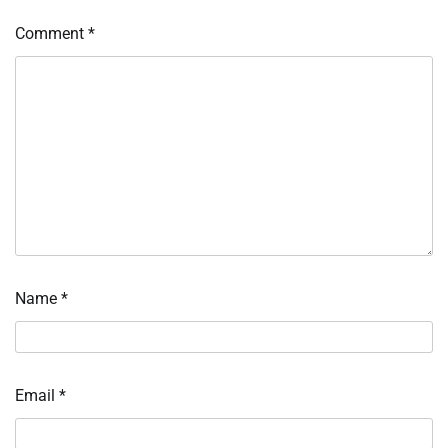
Comment
*
Name
*
Email
*