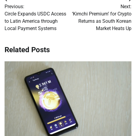
Post
Previous:
Next:
navigation
Circle Expands USDC Access
‘Kimchi Premium’ for Crypto
to Latin America through
Returns as South Korean
Local Payment Systems
Market Heats Up
Related Posts