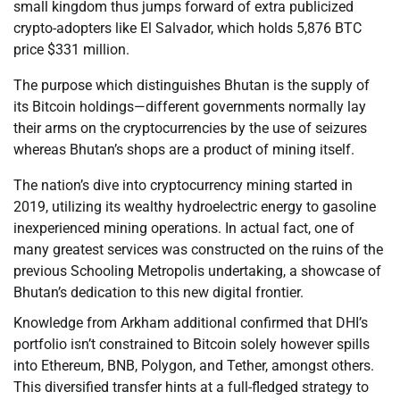
small kingdom thus jumps forward of extra publicized
crypto-adopters like El Salvador, which holds 5,876 BTC
price $331 million.
The purpose which distinguishes Bhutan is the supply of
its Bitcoin holdings—different governments normally lay
their arms on the cryptocurrencies by the use of seizures
whereas Bhutan’s shops are a product of mining itself.
The nation’s dive into cryptocurrency mining started in
2019, utilizing its wealthy hydroelectric energy to gasoline
inexperienced mining operations. In actual fact, one of
many greatest services was constructed on the ruins of the
previous Schooling Metropolis undertaking, a showcase of
Bhutan’s dedication to this new digital frontier.
Knowledge from Arkham additional confirmed that DHI’s
portfolio isn’t constrained to Bitcoin solely however spills
into Ethereum, BNB, Polygon, and Tether, amongst others.
This diversified transfer hints at a full-fledged strategy to