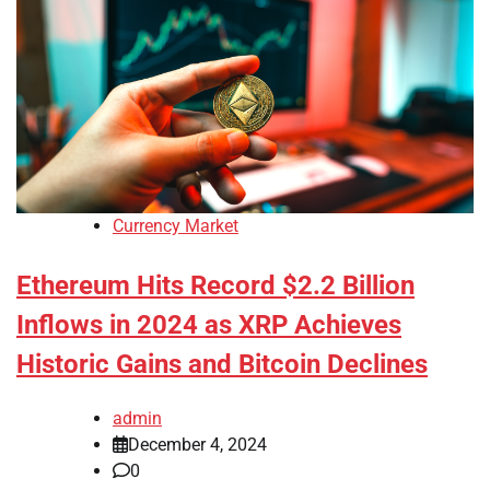
Currency Market
Ethereum Hits Record $2.2 Billion
Inflows in 2024 as XRP Achieves
Historic Gains and Bitcoin Declines
admin
December 4, 2024
0